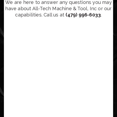
We are here to answer any questions you may
have about All-Tech Machine & Tool, Inc or our
capabilities. Call us at
(479) 996-6033
.