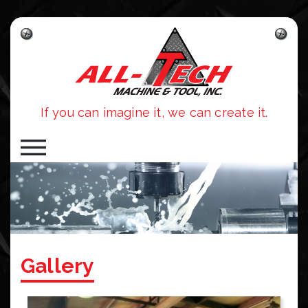
Skip to main content
If you can imagine it, we can create it.
Gallery