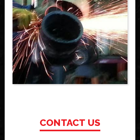
CONTACT US